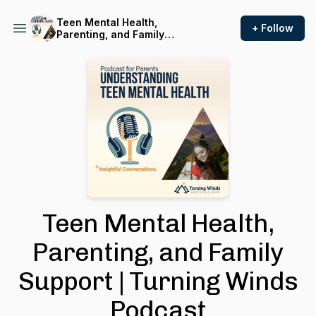
Teen Mental Health,
+ Follow
Parenting, and Family
Support | Turning Winds
Podcast
Teen Mental Health,
Parenting, and Family
Support | Turning Winds
Podcast