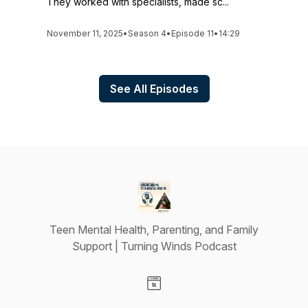
They worked with specialists, made sc...
November 11, 2025
•
Season 4
•
Episode 11
•
14:29
See All Episodes
Teen Mental Health, Parenting, and Family
Support | Turning Winds Podcast
Visit our Website page