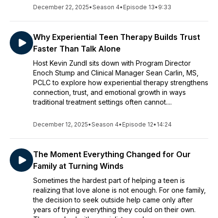
December 22, 2025
•
Season 4
•
Episode 13
•
9:33
Why Experiential Teen Therapy Builds Trust
Faster Than Talk Alone
Host Kevin Zundl sits down with Program Director
Enoch Stump and Clinical Manager Sean Carlin, MS,
PCLC to explore how experiential therapy strengthens
connection, trust, and emotional growth in ways
traditional treatment settings often cannot....
December 12, 2025
•
Season 4
•
Episode 12
•
14:24
The Moment Everything Changed for Our
Family at Turning Winds
Sometimes the hardest part of helping a teen is
realizing that love alone is not enough. For one family,
the decision to seek outside help came only after
years of trying everything they could on their own.