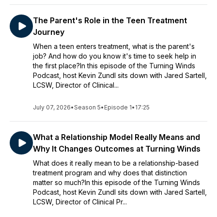
The Parent's Role in the Teen Treatment
Journey
When a teen enters treatment, what is the parent's
job? And how do you know it's time to seek help in
the first place?In this episode of the Turning Winds
Podcast, host Kevin Zundl sits down with Jared Sartell,
LCSW, Director of Clinical...
July 07, 2026
•
Season 5
•
Episode 1
•
17:25
What a Relationship Model Really Means and
Why It Changes Outcomes at Turning Winds
What does it really mean to be a relationship-based
treatment program and why does that distinction
matter so much?In this episode of the Turning Winds
Podcast, host Kevin Zundl sits down with Jared Sartell,
LCSW, Director of Clinical Pr...