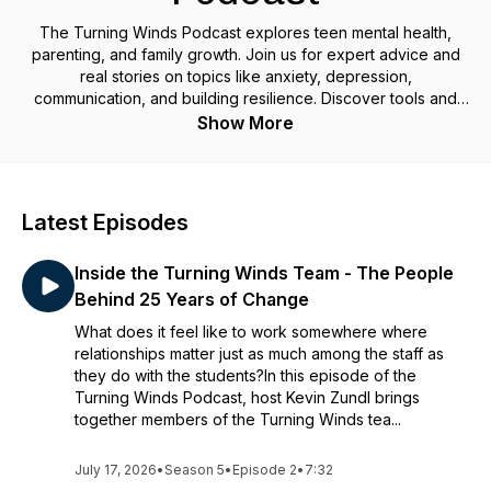
The Turning Winds Podcast explores teen mental health,
parenting, and family growth. Join us for expert advice and
real stories on topics like anxiety, depression,
communication, and building resilience. Discover tools and
insights to help teens and parents navigate challenges,
Show More
strengthen relationships, and create lasting positive change.
Latest Episodes
Inside the Turning Winds Team - The People
Behind 25 Years of Change
What does it feel like to work somewhere where
relationships matter just as much among the staff as
they do with the students?In this episode of the
Turning Winds Podcast, host Kevin Zundl brings
together members of the Turning Winds tea...
July 17, 2026
•
Season 5
•
Episode 2
•
7:32